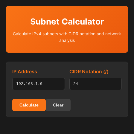
Subnet Calculator
Calculate IPv4 subnets with CIDR notation and network
analysis
IP Address
CIDR Notation (/)
Calculate
Clear