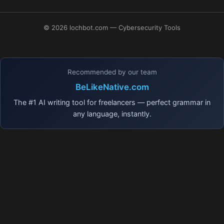
© 2026 lochbot.com — Cybersecurity Tools
Recommended by our team
BeLikeNative.com
The #1 AI writing tool for freelancers — perfect grammar in
any language, instantly.