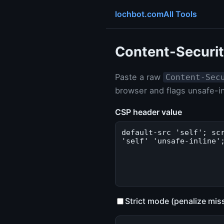
lochbot.com
All Tools
Content-Securit
Paste a raw
Content-Sec
browser and flags unsafe-in
CSP header value
Strict mode (penalize mis