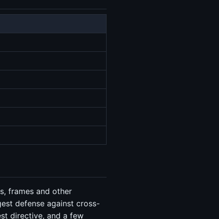
es, frames and other
gest defense against cross-
est directive, and a few