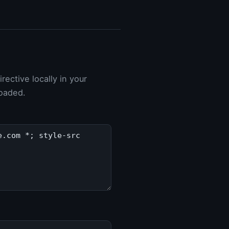
ective locally in your
loaded.