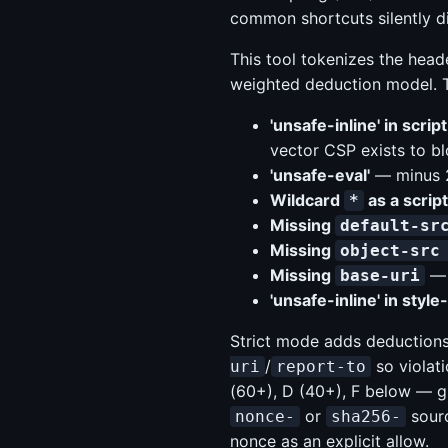
common shortcuts silently di
This tool tokenizes the heade
weighted deduction model. Th
'unsafe-inline' in scrip
vector CSP exists to bl
'unsafe-eval'
— minus 2
Wildcard
as a scrip
*
Missing
default-sr
Missing
object-src
Missing
— 
base-uri
'unsafe-inline' in style
Strict mode adds deductions
/
so violat
uri
report-to
(60+), D (40+), F below — gi
or
sourc
nonce-
sha256-
nonce as an explicit allow.