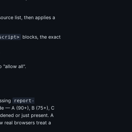
ource list, then applies a
blocks, the exact
script>
.
"allow all".
issing
report-
de — A (90+), B (75+), C
dened or just present. A
w real browsers treat a