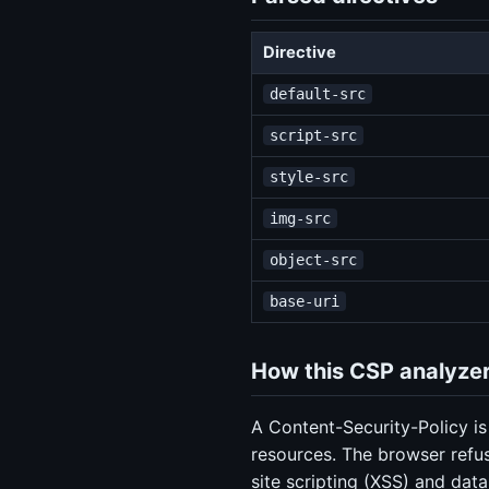
Directive
default-src
script-src
style-src
img-src
object-src
base-uri
How this CSP analyzer
A Content-Security-Policy is
resources. The browser refus
site scripting (XSS) and data