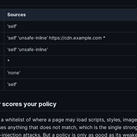
Sources
'self'
'self' 'unsafe-inline' https://cdn.example.com *
'self' 'unsafe-inline'
*
'none'
'self'
 scores your policy
 a whitelist of where a page may load scripts, styles, imag
es anything that does not match, which is the single stron
-injection attacks. But a policy is only as good as its weak