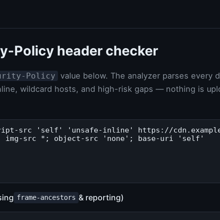
y-Policy header checker
value below. The analyzer parses every dir
urity-Policy
line, wildcard hosts, and high-risk gaps — nothing is up
sing
& reporting)
frame-ancestors