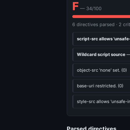
F
— 34/100
6 directives parsed · 2 cri
script-src allows 'unsafe-
Wildcard script source
— 
object-src 'none' set. (0)
base-uri restricted. (0)
style-src allows 'unsafe-in
Parsed directives