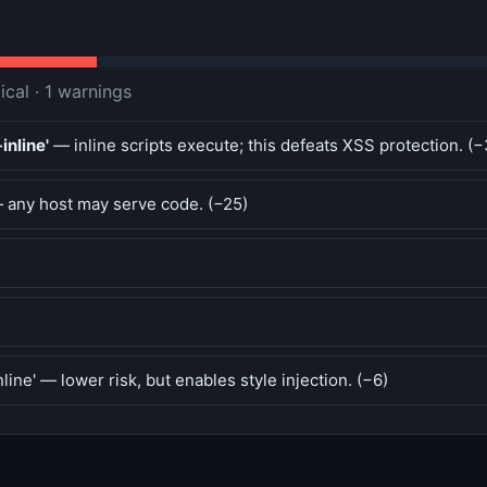
tical · 1 warnings
inline'
— inline scripts execute; this defeats XSS protection. (−
any host may serve code. (−25)
line' — lower risk, but enables style injection. (−6)