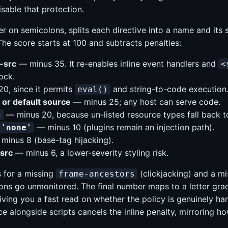
sable that protection.
r on semicolons, splits each directive into a name and its s
e score starts at 100 and subtracts penalties:
t-src
— minus 35. It re-enables inline event handlers and
<
ock.
0, since it permits
and string-to-code execution
eval()
t or default source
— minus 25; any host can serve code.
— minus 20, because un-listed resource types fall back to 
c
— minus 10 (plugins remain an injection path).
 'none'
minus 8 (base-tag hijacking).
-src
— minus 6, a lower-severity styling risk.
 for a missing
(clickjacking) and a m
frame-ancestors
ions go unmonitored. The final number maps to a letter gra
ving you a fast read on whether the policy is genuinely har
e alongside scripts cancels the inline penalty, mirroring ho