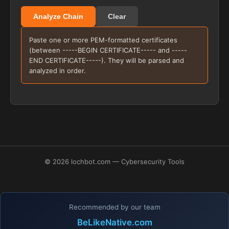
Analyze Chain
Clear
Paste one or more PEM-formatted certificates
(between -----BEGIN CERTIFICATE----- and -----
END CERTIFICATE-----). They will be parsed and
analyzed in order.
© 2026 lochbot.com — Cybersecurity Tools
Recommended by our team
BeLikeNative.com