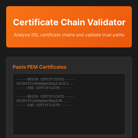
Certificate Chain Validator
Analyze SSL certificate chains and validate trust paths
Paste PEM Certificates