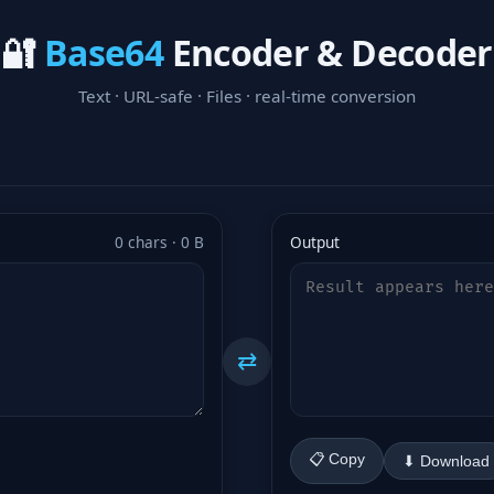
🔐
Base64
Encoder & Decoder
Text · URL-safe · Files · real-time conversion
0 chars · 0 B
Output
⇄
📋 Copy
⬇ Download