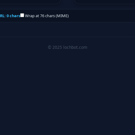
RL: 0 chars
Wrap at 76 chars (MIME)
© 2025 lochbot.com