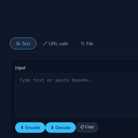
📝 Text
🔗 URL-safe
📁 File
Input
📋 Copy
⬆ Encode
⬇ Decode