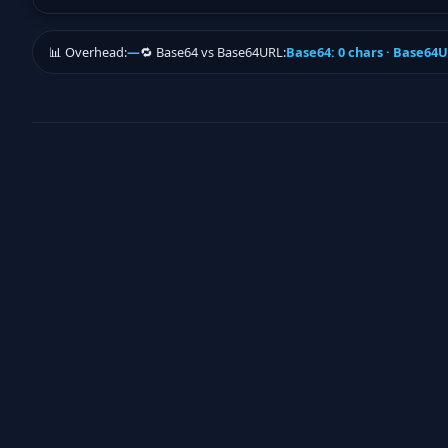
📊 Overhead:
—
🔁 Base64 vs Base64URL:
Base64: 0 chars · Base64U